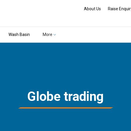
About Us
Raise Enquir
Wash Basin
More
Globe trading