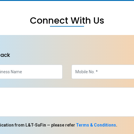
Connect With Us
back
ication from L&T-SuFin — please refer
Terms & Conditions
.