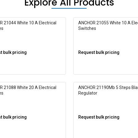
Explore All Products
 21044 White 10 A Electrical
ANCHOR 21055 White 10 A Elec
es
Switches
 bulk pricing
Request bulk pricing
 21088 White 20 A Electrical
ANCHOR 21190Mb 5 Steps Bla
es
Regulator
 bulk pricing
Request bulk pricing