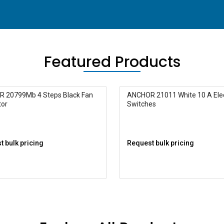
Featured Products
 20799Mb 4 Steps Black Fan
ANCHOR 21011 White 10 A Elec
tor
Switches
 bulk pricing
Request bulk pricing