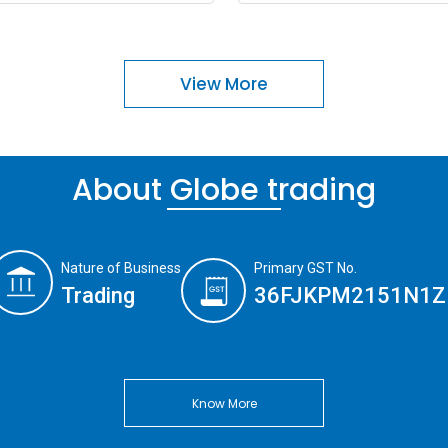
View More
About Globe trading
Nature of Business
Primary GST No.
Trading
36FJKPM2151N1Z
Know More