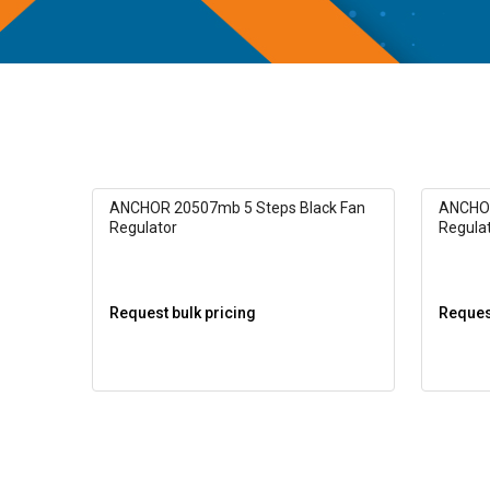
ANCHOR 20507mb 5 Steps Black Fan
ANCHOR
Regulator
Regula
Request bulk pricing
Request