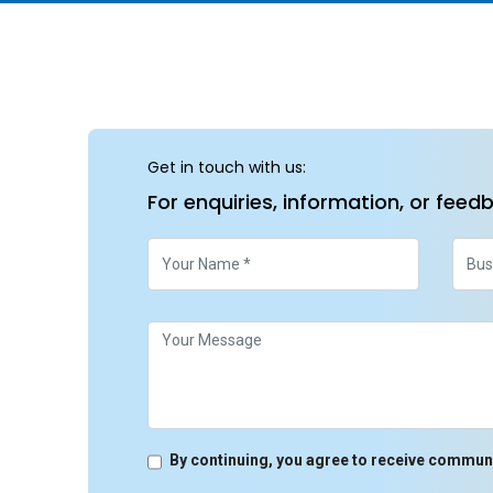
Get in touch with us:
For enquiries, information, or feed
By continuing, you agree to receive commun