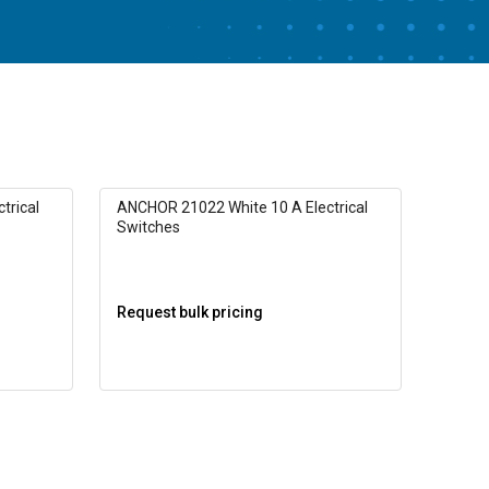
trical
ANCHOR 21022 White 10 A Electrical
Switches
Request bulk pricing