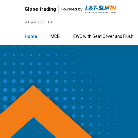
Globe
Globe trading
Powered by
trading
Hyderabad, TG
Home
Home
MCB
EWC with Seat Cover and Flush
About
Us
Raise
Enquiry
Download
Brochure
Explore
L&T-
SuFin