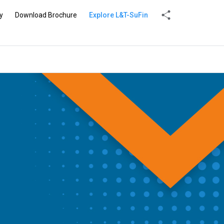
y
Download Brochure
Explore L&T-SuFin