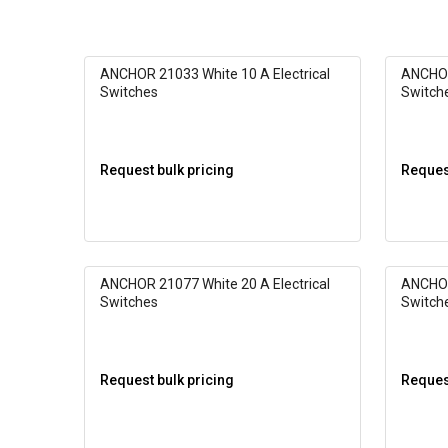
ANCHOR 21033 White 10 A Electrical
ANCHOR
Switches
Switch
Request bulk pricing
Request
ANCHOR 21077 White 20 A Electrical
ANCHOR
Switches
Switch
Request bulk pricing
Request