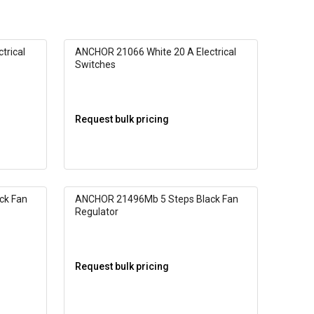
trical
ANCHOR 21066 White 20 A Electrical
Switches
Request bulk pricing
ck Fan
ANCHOR 21496Mb 5 Steps Black Fan
Regulator
Request bulk pricing