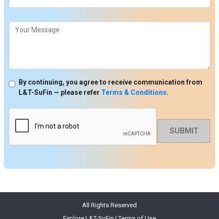
By continuing, you agree to receive communication from
L&T-SuFin — please refer
Terms & Conditions
.
SUBMIT
All Rights Reserved
Explore L&T-SuFin
|
Terms of Use