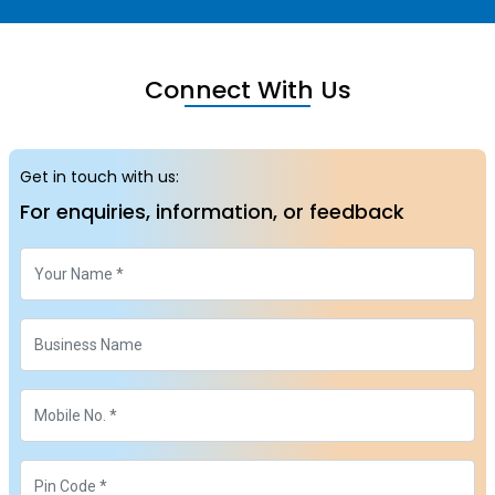
Connect With Us
Get in touch with us:
For enquiries, information, or feedback