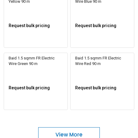
Yellow 90 m
Wire Blue 90 m
Request bulk pricing
Request bulk pricing
Baid 1.5 sqmm FR Electric
Baid 1.5 sqmm FR Electric
Wire Green 90 m
Wire Red 90 m
Request bulk pricing
Request bulk pricing
View More