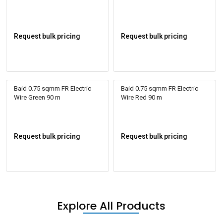
Request bulk pricing
Request bulk pricing
Baid 0.75 sqmm FR Electric
Baid 0.75 sqmm FR Electric
Wire Green 90 m
Wire Red 90 m
Request bulk pricing
Request bulk pricing
Explore All Products