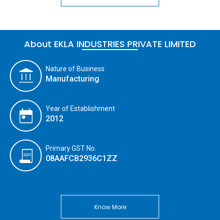
About EKLA INDUSTRIES PRIVATE LIMITED
Nature of Business
Manufacturing
Year of Establishment
2012
Primary GST No.
08AAFCB2936C1ZZ
Know More