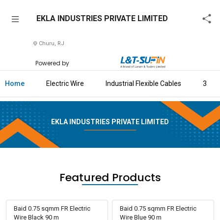
EKLA
EKLA INDUSTRIES PRIVATE LIMITED
INDUSTRIES
PRIVATE
Churu, RJ
LIMITED
Powered by
Home
Home
Electric Wire
Industrial Flexible Cables
3 Cor
About
Us
EKLA INDUSTRIES PRIVATE LIMITED
Raise
Enquiry
Download
Brochure
Featured Products
Explore
L&T-
Baid 0.75 sqmm FR Electric
Baid 0.75 sqmm FR Electric
SuFin
Wire Black 90 m
Wire Blue 90 m