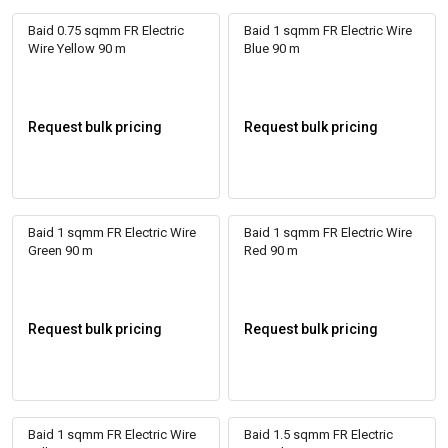
Baid 0.75 sqmm FR Electric
Baid 1 sqmm FR Electric Wire
Wire Yellow 90 m
Blue 90 m
Request bulk pricing
Request bulk pricing
Baid 1 sqmm FR Electric Wire
Baid 1 sqmm FR Electric Wire
Green 90 m
Red 90 m
Request bulk pricing
Request bulk pricing
Baid 1 sqmm FR Electric Wire
Baid 1.5 sqmm FR Electric