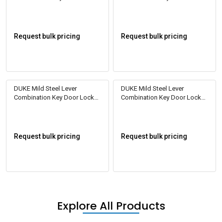
DL2003
DL2007
Request bulk pricing
Request bulk pricing
DUKE Mild Steel Lever
DUKE Mild Steel Lever
Combination Key Door Locks
Combination Key Door Locks
DL2008
DL2009
Request bulk pricing
Request bulk pricing
Explore All Products