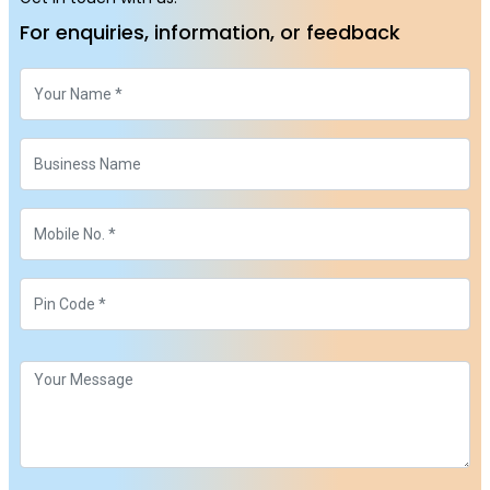
For enquiries, information, or feedback