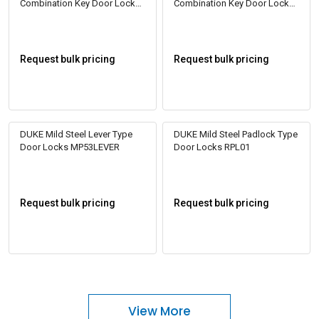
Combination Key Door Locks
Combination Key Door Locks
SSL5000
SSL5002
Request bulk pricing
Request bulk pricing
DUKE Mild Steel Lever Type
DUKE Mild Steel Padlock Type
Door Locks MP53LEVER
Door Locks RPL01
Request bulk pricing
Request bulk pricing
View More