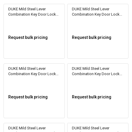
DUKE Mild Steel Lever
DUKE Mild Steel Lever
Combination Key Door Locks
Combination Key Door Locks
DL2010
DL2011
Request bulk pricing
Request bulk pricing
DUKE Mild Steel Lever
DUKE Mild Steel Lever
Combination Key Door Locks
Combination Key Door Locks
DL2012
DL2023
Request bulk pricing
Request bulk pricing
DUKE Mild Steel Lever
DUKE Mild Steel Lever