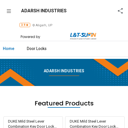
ADARSH
ADARSH INDUSTRIES
INDUSTRIES
3.9
Aligarh, UP
Home
Powered by
About
Us
Home
Door Locks
Raise
Enquiry
ADARSH INDUSTRIES
Download
Brochure
Explore
Featured Products
L&T-
SuFin
DUKE Mild Steel Lever
DUKE Mild Steel Lever
Combination Key Door Locks
Combination Key Door Locks