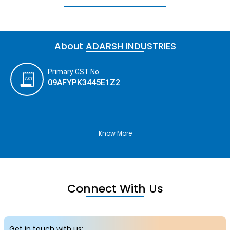
About ADARSH INDUSTRIES
Primary GST No.
09AFYPK3445E1Z2
Know More
Connect With Us
Get in touch with us: