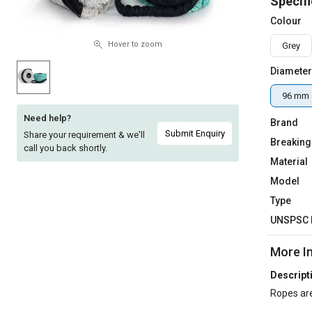
Specifi
Sell
Sell
Colour
on
on
L&T-
L&T-
Hover to zoom
Grey
SuFin
SuFin
Diameter
Select
Select
96 mm
Language
Language
Need help?
Brand
English
English
Submit Enquiry
Share your requirement & we'll
Breaking
call you back shortly.
Material
हिन्दी
हिन्दी
Model
தமிழ்
தமிழ்
Type
UNSPSC 
Logout
More I
Descript
Ropes are