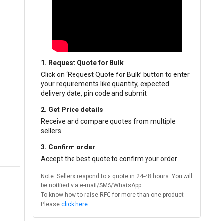
1. Request Quote for Bulk
Click on ‘Request Quote for Bulk’ button to enter
your requirements like quantity, expected
delivery date, pin code and submit
2. Get Price details
Receive and compare quotes from multiple
sellers
3. Confirm order
Accept the best quote to confirm your order
Note: Sellers respond to a quote in 24-48 hours. You will
be notified via e-mail/SMS/WhatsApp.
To know how to raise RFQ for more than one product,
Please
click here