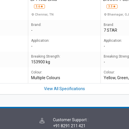
3.6
3.5
Chennai, TN
Bhavnagar, G
Brand:
Brand:
-
7 STAR
Application:
Application:
-
-
Breaking Strength:
Breaking Streng
153900 kg
-
Colour:
Colour:
Multiple Colours
Yellow, Green,
View All Specifications
Customer Support
:
+91 8291 211 421