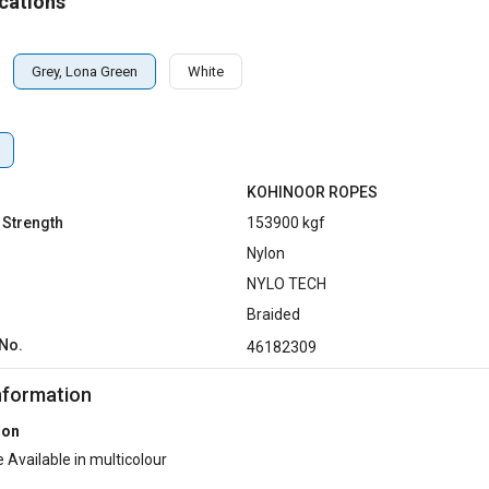
cations
Grey, Lona Green
White
KOHINOOR ROPES
 Strength
153900 kgf
Nylon
NYLO TECH
Braided
No.
46182309
nformation
ion
 Available in multicolour