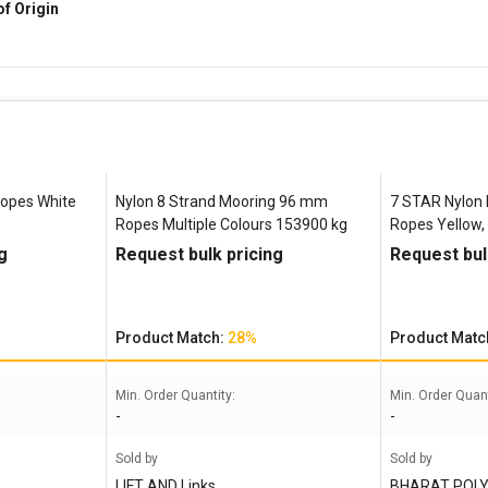
of Origin
Ropes White
Nylon 8 Strand Mooring 96 mm
7 STAR Nylon 
Ropes Multiple Colours 153900 kg
Ropes Yellow,
g
Request bulk pricing
Request bul
Product Match:
28%
Product Matc
Min. Order Quantity:
Min. Order Quant
-
-
Sold by
Sold by
LIFT AND Links
BHARAT POLY