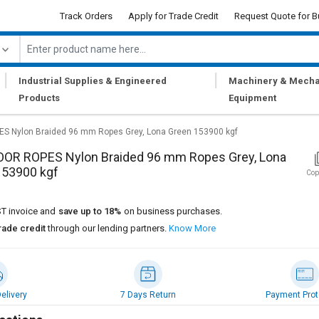
Track Orders
Apply for Trade Credit
Request Quote for B
|
|
Industrial Supplies & Engineered
Machinery & Mecha
Products
Equipment
 Nylon Braided 96 mm Ropes Grey, Lona Green 153900 kgf
OR ROPES Nylon Braided 96 mm Ropes Grey, Lona
153900 kgf
Cop
T invoice and
save up to 18%
on business purchases.
rade credit
through our lending partners.
Know More
elivery
7 Days Return
Payment Prot