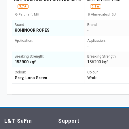
D
3.7
3.1
Parbhani, MH
Ahmedabad, GJ
Brand:
Brand:
KOHINOOR ROPES
-
Application:
Application:
-
-
Breaking Strength:
Breaking Strength:
153900 kgf
156200 kgf
Colour:
Colour:
Grey, Lona Green
White
L&T-SuFin
Support