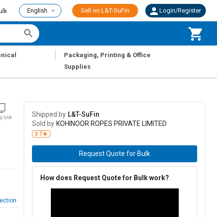
English
Sell on L&T-SuFin
Login/Register
ulk
|
nical
Packaging, Printing & Office
Supplies
Shipped by
L&T-SuFin
y link
Sold by
KOHINOOR ROPES PRIVATE LIMITED
3.7
Request Quote for Bulk
How does Request Quote for Bulk work?
ection