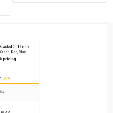
Braided 2 - 16 mm
 Green, Red, Blue
k pricing
h:
28%
ity:
 PLAST