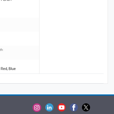
J
th:
 Red, Blue