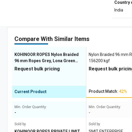
Country 
India
Compare With Similar Items
KOHINOOR ROPES Nylon Braided
Nylon Braided 96 mm 
96 mm Ropes Grey, Lona Green
156200 kgf
153900 kgf
Request bulk pricing
Request bulk pricin
Product Match:
42%
Current Product
Min. Order Quantity:
Min. Order Quantity:
-
-
Sold by
Sold by
KOHINOOR ROPES PRIVATE LIMITE
SMIT ENTERPRISE