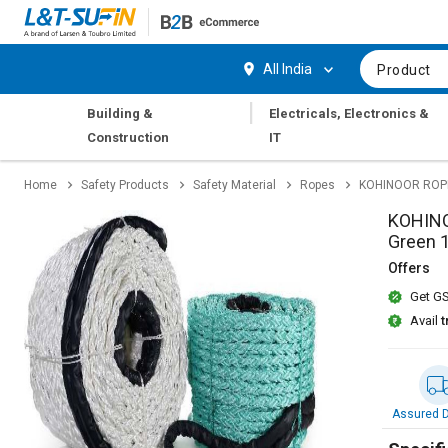
Hi,
User
Login
Register
All India
Product
Track
Track
|
Building &
Electricals, Electronics &
Orders
Orders
Construction
IT
Shop
Shop
Home
Safety Products
Safety Material
Ropes
KOHINOOR ROPES
By
By
Category
Category
KOHINO
Green 
Request
Request
Offers
Quote
Quote
Get GS
for
for
Bulk
Bulk
Avail
t
Apply
Apply
for
for
Trade
Trade
Assured D
Credit
Credit