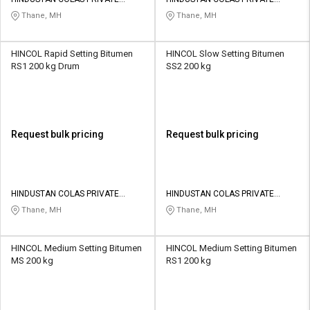
Credit
Credit
LIMITED
LIMITED
Thane, MH
Thane, MH
Sell
Sell
on
on
HINCOL Rapid Setting Bitumen
HINCOL Slow Setting Bitumen
L&T-
L&T-
RS1 200 kg Drum
SS2 200 kg
SuFin
SuFin
Select
Select
Language
Language
Request bulk pricing
Request bulk pricing
English
English
हिन्दी
हिन्दी
HINDUSTAN COLAS PRIVATE
HINDUSTAN COLAS PRIVATE
LIMITED
LIMITED
Thane, MH
Thane, MH
தமிழ்
தமிழ்
HINCOL Medium Setting Bitumen
HINCOL Medium Setting Bitumen
Logout
MS 200 kg
RS1 200 kg