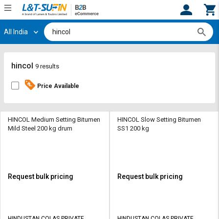
All India
Hi,
User
Login
Register
Track
Track
hincol
9 results
Orders
Orders
Price Available
Shop
Shop
By
By
Category
Category
HINCOL Medium Setting Bitumen
HINCOL Slow Setting Bitumen
Mild Steel 200 kg drum
SS1 200 kg
Request
Request
Quote
Quote
for
for
Bulk
Bulk
Request bulk pricing
Request bulk pricing
Apply
Apply
for
for
Trade
Trade
HINDUSTAN COLAS PRIVATE
HINDUSTAN COLAS PRIVATE