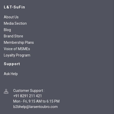
L&T-SuFin
About Us
Media Section
Blog
Brand Store
Membership Plans
Voice of MSMEs
Loyalty Program
Support
Ask Help
Customer Support
:
+91 8291 211 421
Mon - Fri, 9:15 AM to 6:15 PM