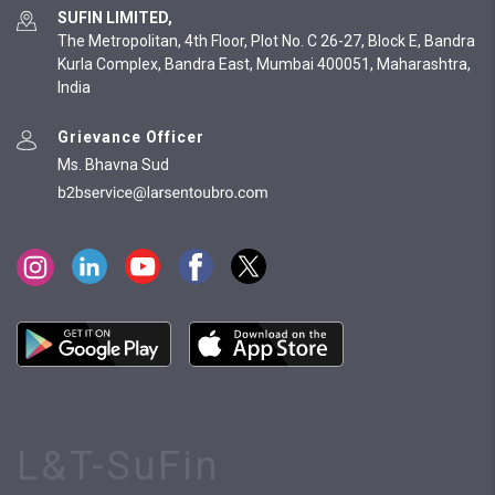
SUFIN LIMITED,
The Metropolitan, 4th Floor, Plot No. C 26-27, Block E, Bandra
Kurla Complex, Bandra East, Mumbai 400051, Maharashtra,
India
Grievance Officer
Ms. Bhavna Sud
L&T-SuFin