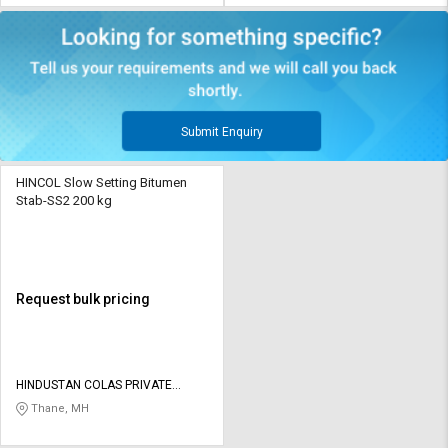
Submit Enquiry
HINCOL Slow Setting Bitumen
Stab-SS2 200 kg
Request bulk pricing
HINDUSTAN COLAS PRIVATE
LIMITED
Thane, MH