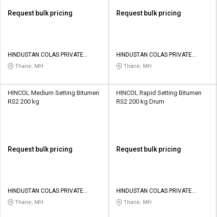
Request bulk pricing
Request bulk pricing
HINDUSTAN COLAS PRIVATE
HINDUSTAN COLAS PRIVATE
LIMITED
LIMITED
Thane, MH
Thane, MH
HINCOL Medium Setting Bitumen
HINCOL Rapid Setting Bitumen
RS2 200 kg
RS2 200 kg Drum
Request bulk pricing
Request bulk pricing
HINDUSTAN COLAS PRIVATE
HINDUSTAN COLAS PRIVATE
LIMITED
LIMITED
Thane, MH
Thane, MH