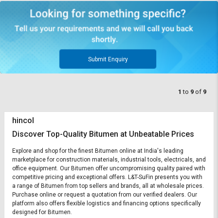
Submit Enquiry
1
to
9
of
9
hincol
Discover Top-Quality Bitumen at Unbeatable Prices
Explore and shop for the finest Bitumen online at India's leading
marketplace for construction materials, industrial tools, electricals, and
office equipment. Our Bitumen offer uncompromising quality paired with
competitive pricing and exceptional offers. L&T-SuFin presents you with
a range of Bitumen from top sellers and brands, all at wholesale prices.
Purchase online or request a quotation from our verified dealers. Our
platform also offers flexible logistics and financing options specifically
designed for Bitumen.