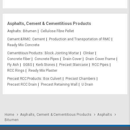
Asphalts, Cement & Cementitious Products
Asphalts
Bitumen
Cellulose Fibre Pellet
Cement & RMC
Cement
Production and Transportation of RMC
Ready Mix Concrete
Cementitious Products
Block Jointing Mortar
Clinker
Concrete Fiber
Concrete Pipes
Drain Cover
Drain Cover Frame
Fly Ash
GGBS
Kerb Stones
Precast Staircase
RCC Pipes
RCC Rings
Ready Mix Plaster
Precast RCC Products
Box Culvert
Precast Chambers
Precast RCC Drain
Precast Retaining Wall
U Drain
Home
Asphalts, Cement & Cementitious Products
Asphalts
Bitumen