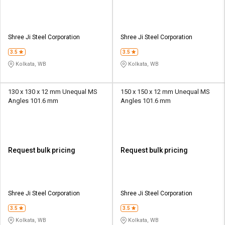
Shree Ji Steel Corporation
Shree Ji Steel Corporation
3.5
3.5
Kolkata, WB
Kolkata, WB
130 x 130 x 12 mm Unequal MS
150 x 150 x 12 mm Unequal MS
Angles 101.6 mm
Angles 101.6 mm
Request bulk pricing
Request bulk pricing
Shree Ji Steel Corporation
Shree Ji Steel Corporation
3.5
3.5
Kolkata, WB
Kolkata, WB