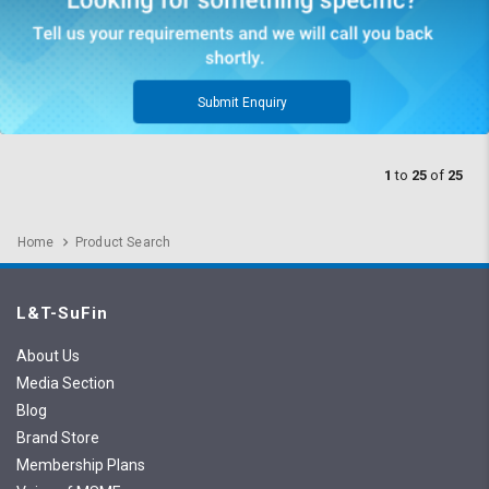
Submit Enquiry
1
to
25
of
25
Home
Product Search
L&T-SuFin
About Us
Media Section
Blog
Brand Store
Membership Plans