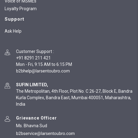
Voice of MSMEs
Loyalty Program
Support
Ask Help
Customer Support
:
+91 8291 211 421
Mon - Fri, 9:15 AM to 6:15 PM
SUFIN LIMITED,
The Metropolitan, 4th Floor, Plot No. C 26-27, Block E, Bandra
Kurla Complex, Bandra East, Mumbai 400051, Maharashtra,
India
Grievance Officer
Ms. Bhavna Sud