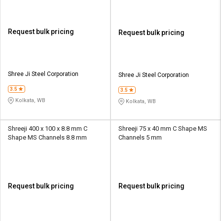
Request bulk pricing
Request bulk pricing
Shree Ji Steel Corporation
Shree Ji Steel Corporation
3.5
3.5
Kolkata, WB
Kolkata, WB
Shreeji 400 x 100 x 8.8 mm C
Shreeji 75 x 40 mm C Shape MS
Shape MS Channels 8.8 mm
Channels 5 mm
Request bulk pricing
Request bulk pricing