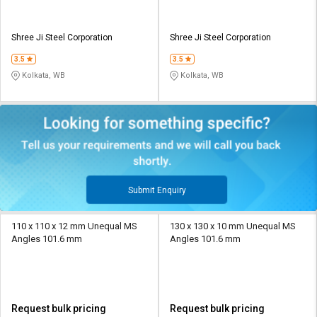
Shree Ji Steel Corporation
Shree Ji Steel Corporation
3.5
3.5
Kolkata, WB
Kolkata, WB
Submit Enquiry
110 x 110 x 12 mm Unequal MS
130 x 130 x 10 mm Unequal MS
Angles 101.6 mm
Angles 101.6 mm
Request bulk pricing
Request bulk pricing