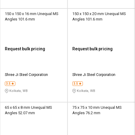
150 x 150 x 16 mm Unequal MS
150 x 150 x 20 mm Unequal MS
Angles 101.6 mm
Angles 101.6 mm
Request bulk pricing
Request bulk pricing
Shree Ji Steel Corporation
Shree Ji Steel Corporation
3.5
3.5
Kolkata, WB
Kolkata, WB
65 x 65 x 8 mm Unequal MS
75 x 75 x 10 mm Unequal MS
Angles 52.07 mm
Angles 76.2 mm