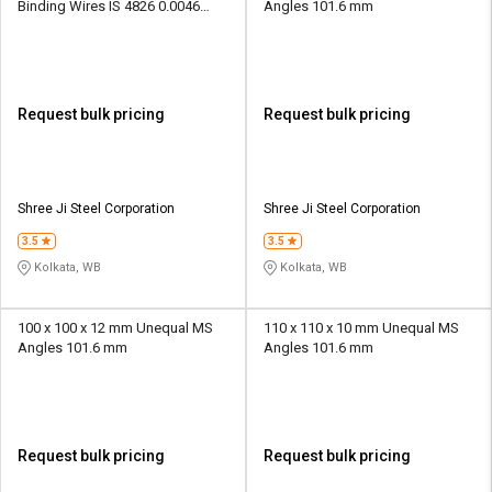
Binding Wires IS 4826 0.0046
Angles 101.6 mm
kg/m
Request bulk pricing
Request bulk pricing
Shree Ji Steel Corporation
Shree Ji Steel Corporation
3.5
3.5
Kolkata, WB
Kolkata, WB
100 x 100 x 12 mm Unequal MS
110 x 110 x 10 mm Unequal MS
Angles 101.6 mm
Angles 101.6 mm
Request bulk pricing
Request bulk pricing