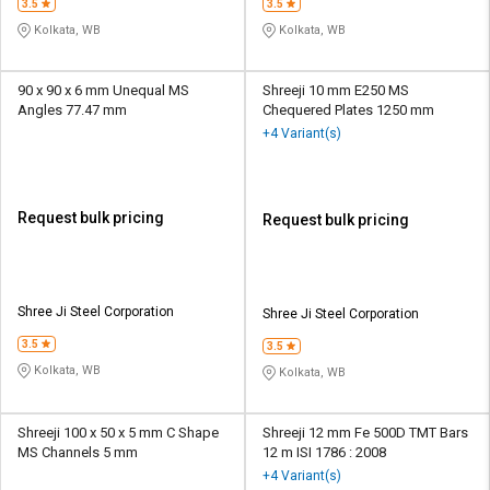
3.5
3.5
Kolkata, WB
Kolkata, WB
90 x 90 x 6 mm Unequal MS
Shreeji 10 mm E250 MS
Angles 77.47 mm
Chequered Plates 1250 mm
+4 Variant(s)
Request bulk pricing
Request bulk pricing
Shree Ji Steel Corporation
Shree Ji Steel Corporation
3.5
3.5
Kolkata, WB
Kolkata, WB
Shreeji 100 x 50 x 5 mm C Shape
Shreeji 12 mm Fe 500D TMT Bars
MS Channels 5 mm
12 m ISI 1786 : 2008
+4 Variant(s)