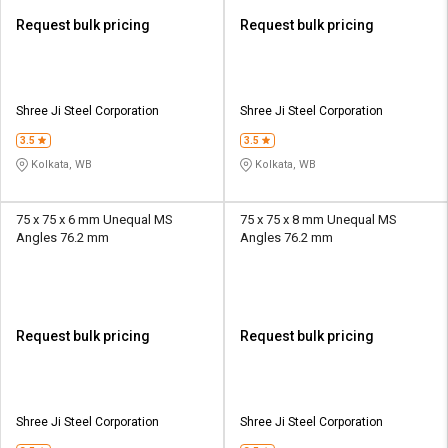
Request bulk pricing
Request bulk pricing
Shree Ji Steel Corporation
Shree Ji Steel Corporation
3.5
3.5
Kolkata, WB
Kolkata, WB
75 x 75 x 6 mm Unequal MS
75 x 75 x 8 mm Unequal MS
Angles 76.2 mm
Angles 76.2 mm
Request bulk pricing
Request bulk pricing
Shree Ji Steel Corporation
Shree Ji Steel Corporation