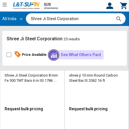
All India
Hi,
User
Login
Register
Track
Track
Shree Ji Steel Corporation
25 results
Orders
Orders
See What Others Paid
Price Available
Shop
Shop
By
By
Category
Category
Shree Ji Steel Corporation 8 mm
shree ji 10 mm Round Carbon
Fe 500 TMT Bars 6 m ISI 1786 :
Steel Bar IS 2062 16 ft
Request
Request
2008
Quote
Quote
for
for
Bulk
Bulk
Request bulk pricing
Request bulk pricing
Apply
Apply
for
for
Trade
Trade