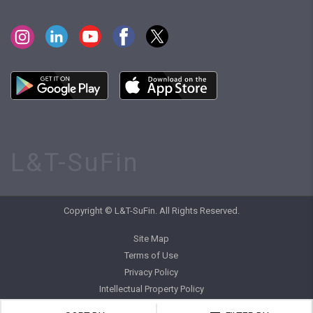
L&T-SuFin
Copyright © L&T-SuFin. All Rights Reserved.
Site Map
Terms of Use
Privacy Policy
Intellectual Property Policy