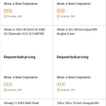
Credit
Credit
Shree Ji Steel Corporation
Shree Ji Steel Corporation
3.5
3.5
Sell
Sell
on
on
Kolkata, WB
Kolkata, WB
L&T-
L&T-
SuFin
SuFin
Shree Ji 100 x 50 (mm) IS 2062
Shree Ji 50 x 50 mm Equal MS
SS Channels 10.5-13.5 METER
Angles 3 mm
Select
Select
Language
Language
English
English
Request bulk pricing
Request bulk pricing
हिन्दी
हिन्दी
தமிழ்
தமிழ்
Shree Ji Steel Corporation
Shree Ji Steel Corporation
3.5
3.5
Logout
Kolkata, WB
Kolkata, WB
Shreeji 21 SWG Mild Steel
100 x 100 x 10 mm Unequal MS