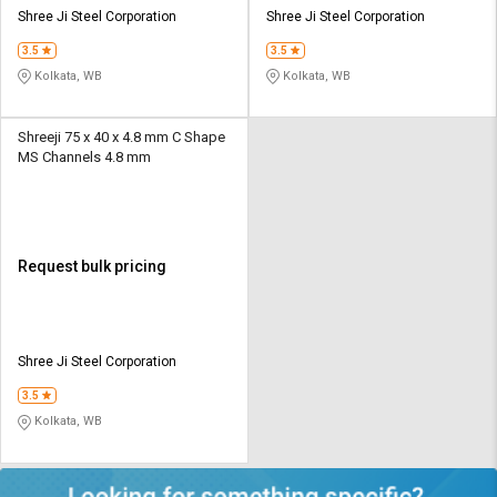
Shree Ji Steel Corporation
Shree Ji Steel Corporation
3.5
3.5
Kolkata, WB
Kolkata, WB
Shreeji 75 x 40 x 4.8 mm C Shape
MS Channels 4.8 mm
Request bulk pricing
Shree Ji Steel Corporation
3.5
Kolkata, WB