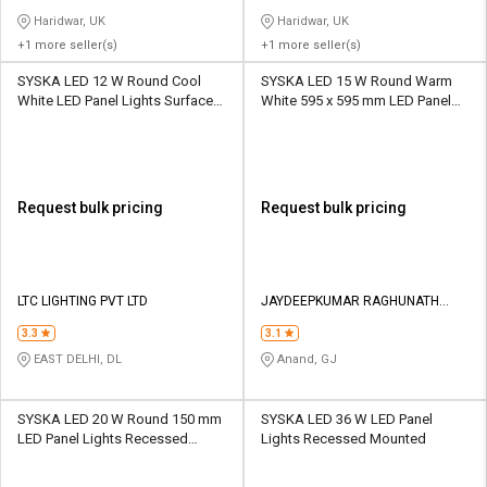
Haridwar, UK
Haridwar, UK
+1 more seller(s)
+1 more seller(s)
SYSKA LED 12 W Round Cool
SYSKA LED 15 W Round Warm
White LED Panel Lights Surface
White 595 x 595 mm LED Panel
Mounted
Lights Recessed Mounted
Request bulk pricing
Request bulk pricing
LTC LIGHTING PVT LTD
JAYDEEPKUMAR RAGHUNATH
KACHIYA
3.3
3.1
EAST DELHI, DL
Anand, GJ
SYSKA LED 20 W Round 150 mm
SYSKA LED 36 W LED Panel
LED Panel Lights Recessed
Lights Recessed Mounted
Mounted