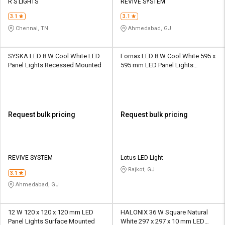
R S LIGHTS
REVIVE SYSTEM
3.1
3.1
Chennai, TN
Ahmedabad, GJ
SYSKA LED 8 W Cool White LED
‎Fornax LED 8 W Cool White 595 x
Panel Lights Recessed Mounted
595 mm LED Panel Lights
Recessed Mounted
Request bulk pricing
Request bulk pricing
REVIVE SYSTEM
Lotus LED Light
Rajkot, GJ
3.1
Ahmedabad, GJ
12 W 120 x 120 x 120 mm LED
HALONIX 36 W Square Natural
Panel Lights Surface Mounted
White 297 x 297 x 10 mm LED