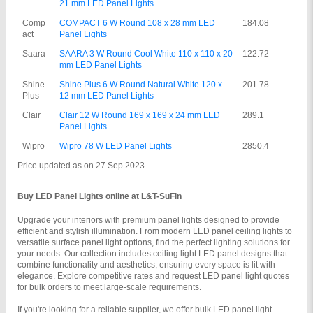
21 mm LED Panel Lights
Comp
COMPACT 6 W Round 108 x 28 mm LED 
184.08
act
Panel Lights
Saara
SAARA 3 W Round Cool White 110 x 110 x 20 
122.72
mm LED Panel Lights
Shine 
Shine Plus 6 W Round Natural White 120 x 
201.78
Plus
12 mm LED Panel Lights
Clair
Clair 12 W Round 169 x 169 x 24 mm LED 
289.1
Panel Lights
Wipro
Wipro 78 W LED Panel Lights
2850.4
Price updated as on 27 Sep 2023.
Buy LED Panel Lights online at L&T-SuFin
Upgrade your interiors with premium panel lights designed to provide 
efficient and stylish illumination. From modern LED panel ceiling lights to 
versatile surface panel light options, find the perfect lighting solutions for 
your needs. Our collection includes ceiling light LED panel designs that 
combine functionality and aesthetics, ensuring every space is lit with 
elegance. Explore competitive rates and request LED panel light quotes 
for bulk orders to meet large-scale requirements.
If you're looking for a reliable supplier, we offer bulk LED panel light 