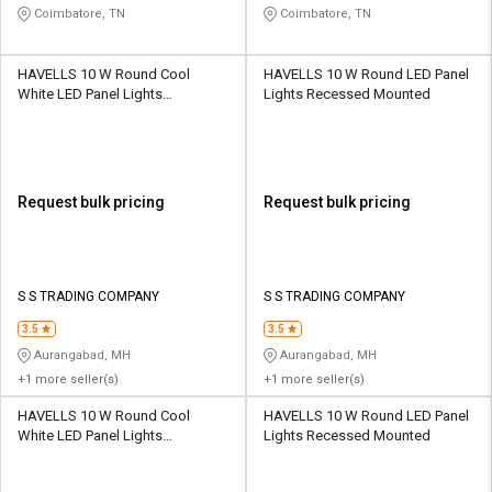
Coimbatore, TN
Coimbatore, TN
HAVELLS 10 W Round Cool
HAVELLS 10 W Round LED Panel
White LED Panel Lights
Lights Recessed Mounted
Recessed Mounted
Request bulk pricing
Request bulk pricing
S S TRADING COMPANY
S S TRADING COMPANY
3.5
3.5
Aurangabad, MH
Aurangabad, MH
+1 more seller(s)
+1 more seller(s)
HAVELLS 10 W Round Cool
HAVELLS 10 W Round LED Panel
White LED Panel Lights
Lights Recessed Mounted
Recessed Mounted