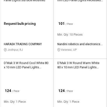
Panel Lights Surface Mounted
mm LED Panel Lights Recessed
Mounted
₹
101
Request bulk pricing
/ Piece
Min. Qty: 10 Pieces
HARASH TRADING COMPANY
Nandini robotics and electronics
manufacturing
Jodhpur, RJ
Varanasi, UP
D'Mak 3 W Round Cool White 80
D'Mak 3 W Round Warm White
x 10 mm LED Panel Lights
80 x 10 mm LED Panel Lights
Recessed Mounted
Recessed Mounted
₹
₹
124
124
/ Piece
/ Piece
Min. Qty: 1 Piece
Min. Qty: 1 Piece