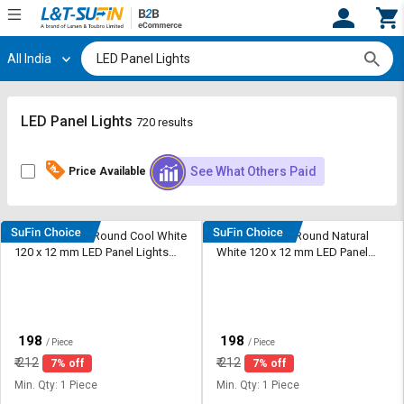
All India
Hi,
User
Login
Register
Track
Track
LED Panel Lights
720 results
Orders
Orders
See What Others Paid
Price Available
Shop
Shop
By
By
Category
Category
Shine Plus 6 W Round Cool White
Shine Plus 6 W Round Natural
120 x 12 mm LED Panel Lights
White 120 x 12 mm LED Panel
Request
Request
Recessed Mounted
Lights Recessed Mounted
Quote
Quote
for
for
Bulk
Bulk
₹
₹
198
198
/ Piece
/ Piece
Apply
Apply
₹
212
₹
212
7% off
7% off
for
for
Min. Qty: 1 Piece
Min. Qty: 1 Piece
Trade
Trade