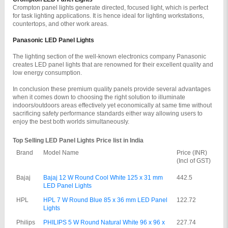
Crompton panel lights generate directed, focused light, which is perfect 
for task lighting applications. It is hence ideal for lighting workstations, 
countertops, and other work areas.
Panasonic LED Panel Lights
The lighting section of the well-known electronics company Panasonic 
creates LED panel lights that are renowned for their excellent quality and 
low energy consumption.
In conclusion these premium quality panels provide several advantages 
when it comes down to choosing the right solution to illuminate 
indoors/outdoors areas effectively yet economically at same time without 
sacrificing safety performance standards either way allowing users to 
enjoy the best both worlds simultaneously.
Top Selling LED Panel Lights Price list in India
Brand
Model Name
Price (INR) 
(Incl of GST)
Bajaj
Bajaj 12 W Round Cool White 125 x 31 mm 
442.5
LED Panel Lights
HPL
HPL 7 W Round Blue 85 x 36 mm LED Panel 
122.72
Lights
Philips
PHILIPS 5 W Round Natural White 96 x 96 x 
227.74