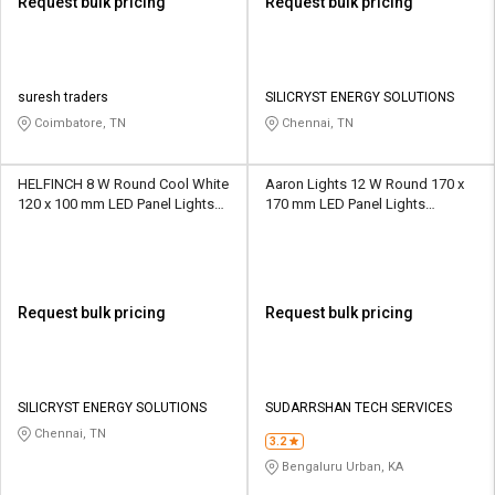
Request bulk pricing
Request bulk pricing
suresh traders
SILICRYST ENERGY SOLUTIONS
Coimbatore, TN
Chennai, TN
HELFINCH 8 W Round Cool White
Aaron Lights 12 W Round 170 x
120 x 100 mm LED Panel Lights
170 mm LED Panel Lights
Recessed Mounted
Recessed Mounted
Request bulk pricing
Request bulk pricing
SILICRYST ENERGY SOLUTIONS
SUDARRSHAN TECH SERVICES
Chennai, TN
3.2
Bengaluru Urban, KA