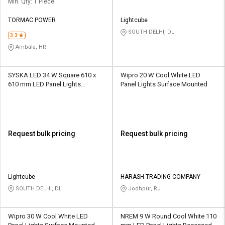
Min. Qty: 1 Piece
TORMAC POWER
Lightcube
SOUTH DELHI, DL
3.3
Ambala, HR
SYSKA LED 34 W Square 610 x
Wipro 20 W Cool White LED
610 mm LED Panel Lights
Panel Lights Surface Mounted
Surface Mounted
Request bulk pricing
Request bulk pricing
Lightcube
HARASH TRADING COMPANY
SOUTH DELHI, DL
Jodhpur, RJ
Wipro 30 W Cool White LED
NREM 9 W Round Cool White 110