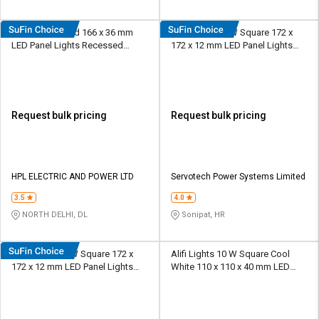
HPL 12 W Round 166 x 36 mm
SERVOTEC 12 W Square 172 x
LED Panel Lights Recessed
172 x 12 mm LED Panel Lights
Mounted
Recessed Mounted
Request bulk pricing
Request bulk pricing
HPL ELECTRIC AND POWER LTD
Servotech Power Systems Limited
3.5
4.0
NORTH DELHI, DL
Sonipat, HR
SERVOTEC 15 W Square 172 x
Alifi Lights 10 W Square Cool
172 x 12 mm LED Panel Lights
White 110 x 110 x 40 mm LED
Recessed Mounted
Panel Lights Recessed Mounted