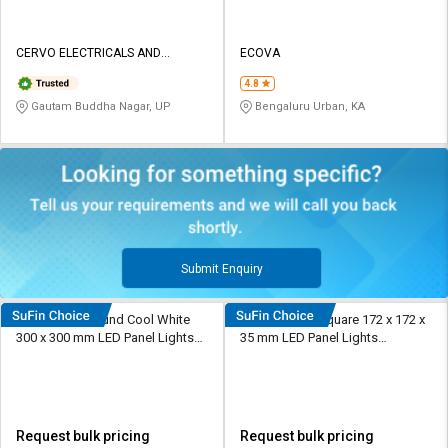
CERVO ELECTRICALS AND
ECOVA
LIGHTINGS
4.8
Gautam Buddha Nagar, UP
Bengaluru Urban, KA
Submit Enquiry
Ecova 24 W Round Cool White
Rashmi 12 W Square 172 x 172 x
300 x 300 mm LED Panel Lights
35 mm LED Panel Lights
Surface Mounted
Recessed Mounted
Request bulk pricing
Request bulk pricing