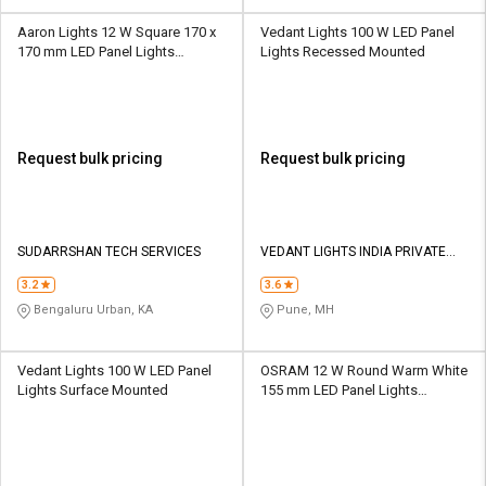
Aaron Lights 12 W Square 170 x
Vedant Lights 100 W LED Panel
170 mm LED Panel Lights
Lights Recessed Mounted
Recessed Mounted
Request bulk pricing
Request bulk pricing
SUDARRSHAN TECH SERVICES
VEDANT LIGHTS INDIA PRIVATE
LIMITED
3.2
3.6
Bengaluru Urban, KA
Pune, MH
Vedant Lights 100 W LED Panel
OSRAM 12 W Round Warm White
Lights Surface Mounted
155 mm LED Panel Lights
Recessed Mounted