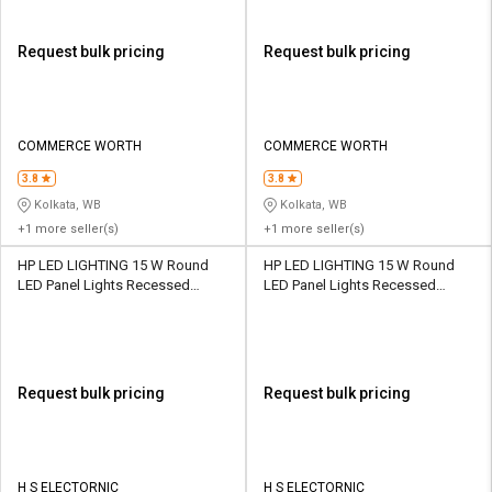
Request bulk pricing
Request bulk pricing
COMMERCE WORTH
COMMERCE WORTH
3.8
3.8
Kolkata, WB
Kolkata, WB
+1 more seller(s)
+1 more seller(s)
HP LED LIGHTING 15 W Round
HP LED LIGHTING 15 W Round
LED Panel Lights Recessed
LED Panel Lights Recessed
Mounted
Mounted
Request bulk pricing
Request bulk pricing
H S ELECTORNIC
H S ELECTORNIC