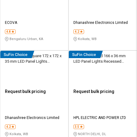
ECOVA
Dhanashree Electronics Limited
4.8
4.2
Bengaluru Urban, KA
Kolkata, WB
Rashmi 12 W Square 172 x 172 x
HPL 12 W Round 166 x 36 mm
35 mm LED Panel Lights
LED Panel Lights Recessed
Recessed Mounted
Mounted
Request bulk pricing
Request bulk pricing
Dhanashree Electronics Limited
HPL ELECTRIC AND POWER LTD
4.2
3.5
Kolkata, WB
NORTH DELHI, DL