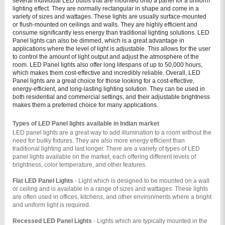
several individual LED bulbs that are mounted onto a panel for a uniform
lighting effect. They are normally rectangular in shape and come in a
variety of sizes and wattages. These lights are usually surface-mounted
or flush-mounted on ceilings and walls. They are highly efficient and
consume significantly less energy than traditional lighting solutions.
LED
Panel lights can also be dimmed, which is a great advantage in
applications where the level of light is adjustable. This allows for the user
to control the amount of light output and adjust the atmosphere of the
room. LED Panel lights also offer long lifespans of up to 50,000 hours,
which makes them cost-effective and incredibly reliable.
Overall, LED
Panel lights are a great choice for those looking for a cost-effective,
energy-efficient, and long-lasting lighting solution. They can be used in
both residential and commercial settings, and their adjustable brightness
makes them a preferred choice for many applications.
Types of LED Panel lights available in Indian market
LED panel lights are a great way to add illumination to a room without the 
need for bulky fixtures. They are also more energy efficient than 
traditional lighting and last longer. There are a variety of types of LED 
panel lights available on the market, each offering different levels of 
brightness, color temperature, and other features.
Flat LED Panel Lights 
- Light which is designed to be mounted on a wall 
or ceiling and is available in a range of sizes and wattages. These lights 
are often used in offices, kitchens, and other environments where a bright 
and uniform light is required.
Recessed LED Panel Lights 
- Lights which are typically mounted in the 