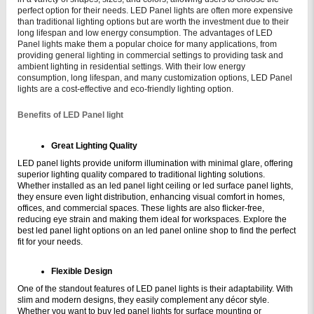
perfect option for their needs. LED Panel lights are often more expensive
than traditional lighting options but are worth the investment due to their
long lifespan and low energy consumption.
The advantages of LED
Panel lights make them a popular choice for many applications, from
providing general lighting in commercial settings to providing task and
ambient lighting in residential settings. With their low energy
consumption, long lifespan, and many customization options, LED Panel
lights are a cost-effective and eco-friendly lighting option.
Benefits of LED Panel light
Great Lighting Quality
LED panel lights provide uniform illumination with minimal glare, offering 
superior lighting quality compared to traditional lighting solutions. 
Whether installed as an led panel light ceiling or led surface panel lights, 
they ensure even light distribution, enhancing visual comfort in homes, 
offices, and commercial spaces. These lights are also flicker-free, 
reducing eye strain and making them ideal for workspaces. Explore the 
best led panel light options on an led panel online shop to find the perfect 
fit for your needs.
Flexible Design
One of the standout features of LED panel lights is their adaptability. With 
slim and modern designs, they easily complement any décor style. 
Whether you want to buy led panel lights for surface mounting or 