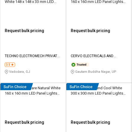
White 148 x 148 x 33 mm LED
160 x 160 mm LED Panel Lights
Panel Lights Recessed Mounted
Recessed Mounted
Request bulk pricing
Request bulk pricing
TECHNO ELECTROMECH PRIVATE
CERVO ELECTRICALS AND
LIMITED
LIGHTINGS
3.5
Vadodara, GJ
Gautam Buddha Nagar, UP
Cervo 12 W Square Natural White
Ecova 24 W Round Cool White
160 x 160 mm LED Panel Lights
300 x 300 mm LED Panel Lights
Recessed Mounted
Recessed Mounted
Request bulk pricing
Request bulk pricing