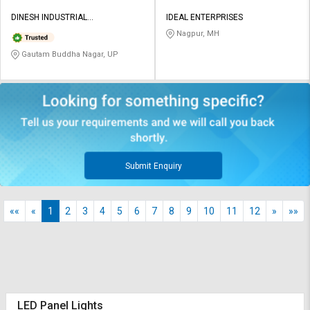
DINESH INDUSTRIAL
IDEAL ENTERPRISES
CORPORATION
Nagpur, MH
Gautam Buddha Nagar, UP
Submit Enquiry
««
«
1
2
3
4
5
6
7
8
9
10
11
12
»
»»
LED Panel Lights