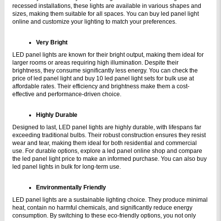
recessed installations, these lights are available in various shapes and 
sizes, making them suitable for all spaces. You can buy led panel light 
online and customize your lighting to match your preferences.
Very Bright
LED panel lights are known for their bright output, making them ideal for 
larger rooms or areas requiring high illumination. Despite their 
brightness, they consume significantly less energy. You can check the 
price of led panel light and buy 10 led panel light sets for bulk use at 
affordable rates. Their efficiency and brightness make them a cost-
effective and performance-driven choice.
Highly Durable
Designed to last, LED panel lights are highly durable, with lifespans far 
exceeding traditional bulbs. Their robust construction ensures they resist 
wear and tear, making them ideal for both residential and commercial 
use. For durable options, explore a led panel online shop and compare 
the led panel light price to make an informed purchase. You can also buy 
led panel lights in bulk for long-term use.
Environmentally Friendly
LED panel lights are a sustainable lighting choice. They produce minimal 
heat, contain no harmful chemicals, and significantly reduce energy 
consumption. By switching to these eco-friendly options, you not only 