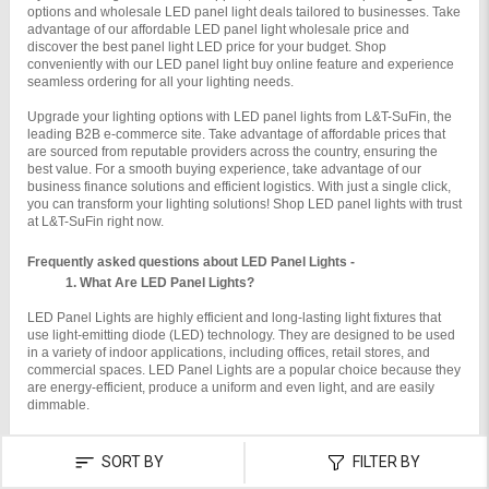
options and wholesale LED panel light deals tailored to businesses. Take 
advantage of our affordable LED panel light wholesale price and 
discover the best panel light LED price for your budget. Shop 
conveniently with our LED panel light buy online feature and experience 
seamless ordering for all your lighting needs.
Upgrade your lighting options with LED panel lights from L&T-SuFin, the 
leading B2B e-commerce site. Take advantage of affordable prices that 
are sourced from reputable providers across the country, ensuring the 
best value. For a smooth buying experience, take advantage of our 
business finance solutions and efficient logistics. With just a single click, 
you can transform your lighting solutions! Shop LED panel lights with trust 
at L&T-SuFin right now.
Frequently asked questions about LED Panel Lights -
What Are LED Panel Lights?
LED Panel Lights are highly efficient and long-lasting light fixtures that 
use light-emitting diode (LED) technology. They are designed to be used 
in a variety of indoor applications, including offices, retail stores, and 
commercial spaces. LED Panel Lights are a popular choice because they 
are energy-efficient, produce a uniform and even light, and are easily 
dimmable.

How Do LED Panel Lights Work?
SORT BY
FILTER BY
LED Panel Lights use a combination of light-emitting diode (LED) 