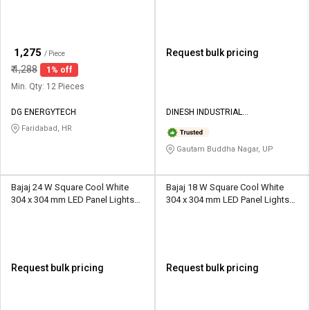
₹
1,275
Request bulk pricing
/ Piece
₹
1,288
1% off
Min. Qty: 12 Pieces
DG ENERGYTECH
DINESH INDUSTRIAL
CORPORATION
Faridabad, HR
Gautam Buddha Nagar, UP
Bajaj 24 W Square Cool White
Bajaj 18 W Square Cool White
304 x 304 mm LED Panel Lights
304 x 304 mm LED Panel Lights
Surface Mounted
Surface Mounted
Request bulk pricing
Request bulk pricing