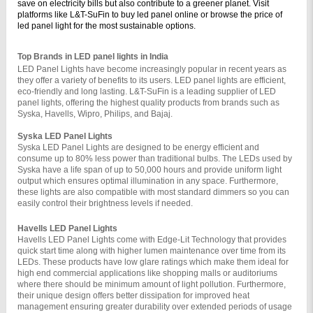
save on electricity bills but also contribute to a greener planet. Visit 
platforms like L&T-SuFin to buy led panel online or browse the price of 
led panel light for the most sustainable options.
Top Brands in LED panel lights in India
LED Panel Lights have become increasingly popular in recent years as 
they offer a variety of benefits to its users. LED panel lights are efficient, 
eco-friendly and long lasting. L&T-SuFin is a leading supplier of LED 
panel lights, offering the highest quality products from brands such as 
Syska, Havells, Wipro, Philips, and Bajaj.
Syska LED Panel Lights 
Syska LED Panel Lights are designed to be energy efficient and 
consume up to 80% less power than traditional bulbs. The LEDs used by 
Syska have a life span of up to 50,000 hours and provide uniform light 
output which ensures optimal illumination in any space. Furthermore, 
these lights are also compatible with most standard dimmers so you can 
easily control their brightness levels if needed.
Havells LED Panel Lights 
Havells LED Panel Lights come with Edge-Lit Technology that provides 
quick start time along with higher lumen maintenance over time from its 
LEDs. These products have low glare ratings which make them ideal for 
high end commercial applications like shopping malls or auditoriums 
where there should be minimum amount of light pollution. Furthermore, 
their unique design offers better dissipation for improved heat 
management ensuring greater durability over extended periods of usage 