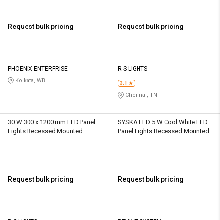
Request bulk pricing
Request bulk pricing
PHOENIX ENTERPRISE
R S LIGHTS
Kolkata, WB
3.1
Chennai, TN
30 W 300 x 1200 mm LED Panel
SYSKA LED 5 W Cool White LED
Lights Recessed Mounted
Panel Lights Recessed Mounted
Request bulk pricing
Request bulk pricing