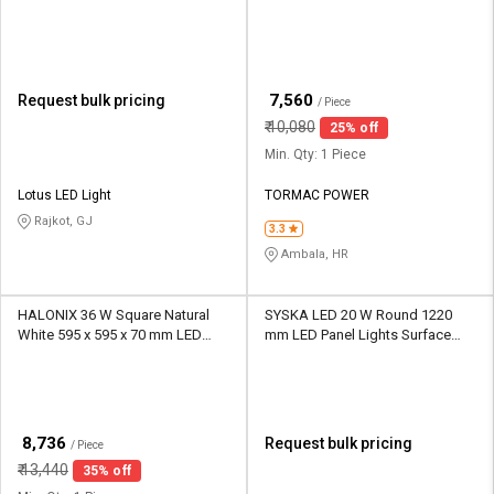
Panel Lights Surface Mounted
₹
7,560
Request bulk pricing
/ Piece
₹
10,080
25% off
Min. Qty: 1 Piece
Lotus LED Light
TORMAC POWER
Rajkot, GJ
3.3
Ambala, HR
HALONIX 36 W Square Natural
SYSKA LED 20 W Round 1220
White 595 x 595 x 70 mm LED
mm LED Panel Lights Surface
Panel Lights Surface Mounted
Mounted
₹
8,736
Request bulk pricing
/ Piece
₹
13,440
35% off