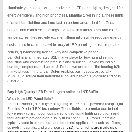
Illuminate your spaces with our advanced LED panel lights, designed for
energy efficiency and high brightness. Manufactured in India, these lights
offer uniform lighting and long-lasting performance, ideal for offices,
homes, and commercial settings. Available in various sizes and color
temperatures, they provide excellent illumination while reducing energy
costs. Lntsufin.com has a wide array of LED panel lights from reputable
sellers, guaranteeing fast delivery and competitive prices.
L&T-SuFin is an integrated B2B marketplace for buying and selling 
industrial and construction products and services. Backed by India’s 
leading conglomerate, Larsen & Toubro, we are one of the leading b2b 
marketplaces in India. L&T-SuFin enables businesses, especially 
MSMEs, to source their industrial suppliers pan-India, digitally and cost-
effectively.
Buy High Quality LED Panel Lights online at L&T-SuFin
What is an LED Panel light?
An LED Panel light is a type of lighting fixture that is powered using Light 
Emitting Diode (LED) technology. These lights are popular due to their 
low energy consumption compared to traditional lighting solutions and 
their ability to provide high-quality illumination. LED Panel lights are 
typically used in commercial and industrial applications such as offices, 
schools, hospitals, and warehouses. 
LED Panel lights are made up of