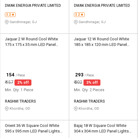
DMAK ENERGIA PRIVATE LIMITED
DMAK ENERGIA PRIVATE LIMITED
3.2
3.2
Gandhinagar, GJ
Gandhinagar, GJ
Jaquar 2 W Round Cool White
Jaquar 12 W Round Cool White
175 x 175 x 35 mm LED Panel
185 x 185 x 120 mm LED Panel
Lights Recessed Mounted
Lights Recessed Mounted
₹
₹
154
293
/ Piece
/ Piece
₹
157
₹
302
2% off
3% off
Min. Qty: 1 Piece
Min. Qty: 2 Pieces
RASHMI TRADERS
RASHMI TRADERS
Khordha, OD
Khordha, OD
Orient 36 W Square Cool White
Bajaj 18 W Square Cool White
595 x 595 mm LED Panel Lights
304 x 304 mm LED Panel Lights
Recessed Mounted
Surface Mounted