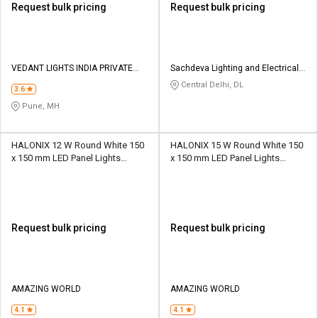
Request bulk pricing
Request bulk pricing
VEDANT LIGHTS INDIA PRIVATE
Sachdeva Lighting and Electricals
LIMITED
Private Limited
Central Delhi, DL
3.6
Pune, MH
HALONIX 12 W Round White 150
HALONIX 15 W Round White 150
x 150 mm LED Panel Lights
x 150 mm LED Panel Lights
Recessed Mounted
Recessed Mounted
Request bulk pricing
Request bulk pricing
AMAZING WORLD
AMAZING WORLD
4.1
4.1