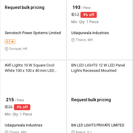
₹
193
Request bulk pricing
/ Piece
₹
212
9% off
Min. Qty: 1 Piece
Servotech Power Systems Limited
Udaipurwala Industries
Thane, MH
4.0
Sonipat, HR
Alifi Lights 10 W Square Cool
BN LED LIGHTS 12 W LED Panel
White 100 x 100 x 40 mm LED
Lights Recessed Mounted
Panel Lights Surface Mounted
₹
215
Request bulk pricing
/ Piece
₹
236
9% off
Min. Qty: 1 Piece
Udaipurwala Industries
BN LED LIGHTS PRIVATE LIMITED
Thane, MH
Rajkot, GJ