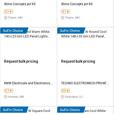
Credit
Credit
Shine Concepts pvt ltd
Shine Concepts pvt ltd
4.1
4.1
Sell
Sell
on
on
Thane, MH
Thane, MH
L&T-
L&T-
SuFin
SuFin
KWW 15 W Round Warm White
TECHNO LED 12 W Round Cool
140 x 25 mm LED Panel Lights
White 148 x 33 mm LED Panel
Select
Select
Surface Mounted
Lights Recessed Mounted
Language
Language
English
English
Request bulk pricing
Request bulk pricing
हिन्दी
हिन्दी
தமிழ்
தமிழ்
KWW Electricals and Electronics
TECHNO ELECTROMECH PRIVATE
Pvt Ltd
LIMITED
3.7
3.5
Logout
Howrah, WB
Vadodara, GJ
TECHNO LED 12 W Square Cool
Cervo 12 W Square Cool White