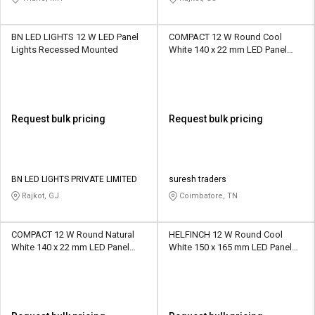
BN LED LIGHTS 12 W LED Panel
COMPACT 12 W Round Cool
Lights Recessed Mounted
White 140 x 22 mm LED Panel
Lights Recessed Mounted
Request bulk pricing
Request bulk pricing
BN LED LIGHTS PRIVATE LIMITED
suresh traders
Rajkot, GJ
Coimbatore, TN
COMPACT 12 W Round Natural
HELFINCH 12 W Round Cool
White 140 x 22 mm LED Panel
White 150 x 165 mm LED Panel
Lights Recessed Mounted
Lights Recessed Mounted