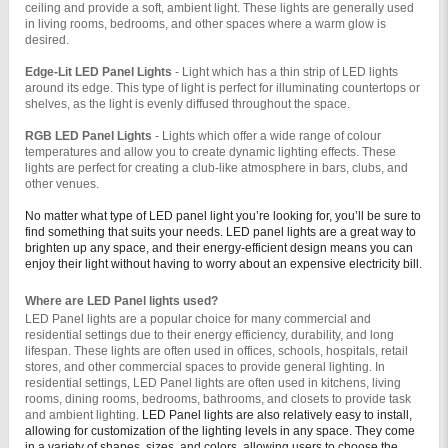
ceiling and provide a soft, ambient light. These lights are generally used 
in living rooms, bedrooms, and other spaces where a warm glow is 
desired.
Edge-Lit LED Panel Lights 
- Light which has a thin strip of LED lights 
around its edge. This type of light is perfect for illuminating countertops or 
shelves, as the light is evenly diffused throughout the space.
RGB LED Panel Lights 
- Lights which offer a wide range of colour 
temperatures and allow you to create dynamic lighting effects. These 
lights are perfect for creating a club-like atmosphere in bars, clubs, and 
other venues.
No matter what type of LED panel light you’re looking for, you’ll be sure to
find something that suits your needs. LED panel lights are a great way to
brighten up any space, and their energy-efficient design means you can
enjoy their light without having to worry about an expensive electricity bill.
Where are LED Panel lights used?
LED Panel lights are a popular choice for many commercial and 
residential settings due to their energy efficiency, durability, and long 
lifespan. These lights are often used in offices, schools, hospitals, retail 
stores, and other commercial spaces to provide general lighting. In 
residential settings, LED Panel lights are often used in kitchens, living 
rooms, dining rooms, bedrooms, bathrooms, and closets to provide task 
and ambient lighting. 
LED Panel lights are also relatively easy to install,
allowing for customization of the lighting levels in any space. They come
in a variety of shapes, sizes, and colors, allowing users to choose the