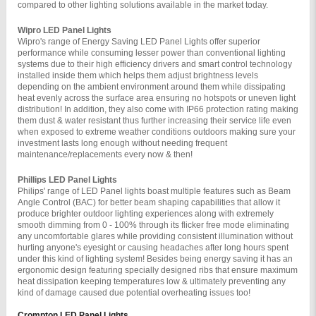
compared to other lighting solutions available in the market today.
Wipro LED Panel Lights 
Wipro's range of Energy Saving LED Panel Lights offer superior 
performance while consuming lesser power than conventional lighting 
systems due to their high efficiency drivers and smart control technology 
installed inside them which helps them adjust brightness levels 
depending on the ambient environment around them while dissipating 
heat evenly across the surface area ensuring no hotspots or uneven light 
distribution! In addition, they also come with IP66 protection rating making 
them dust & water resistant thus further increasing their service life even 
when exposed to extreme weather conditions outdoors making sure your 
investment lasts long enough without needing frequent 
maintenance/replacements every now & then!
Phillips LED Panel Lights 
Philips' range of LED Panel lights boast multiple features such as Beam 
Angle Control (BAC) for better beam shaping capabilities that allow it 
produce brighter outdoor lighting experiences along with extremely 
smooth dimming from 0 - 100% through its flicker free mode eliminating 
any uncomfortable glares while providing consistent illumination without 
hurting anyone's eyesight or causing headaches after long hours spent 
under this kind of lighting system! Besides being energy saving it has an 
ergonomic design featuring specially designed ribs that ensure maximum 
heat dissipation keeping temperatures low & ultimately preventing any 
kind of damage caused due potential overheating issues too!
Crompton LED Panel Lights