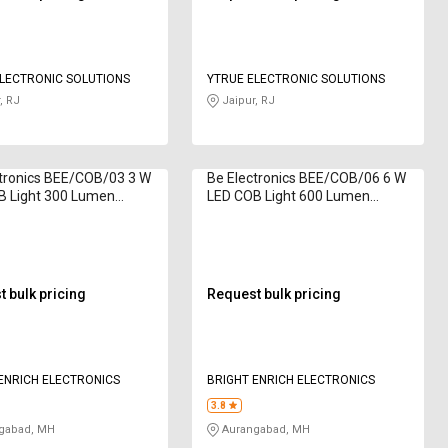
LECTRONIC SOLUTIONS
YTRUE ELECTRONIC SOLUTIONS
, RJ
Jaipur, RJ
tronics BEE/COB/03 3 W
Be Electronics BEE/COB/06 6 W
B Light 300 Lumen
LED COB Light 600 Lumen
 White
Natural White
 bulk pricing
Request bulk pricing
ENRICH ELECTRONICS
BRIGHT ENRICH ELECTRONICS
3.8
gabad, MH
Aurangabad, MH