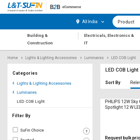
Hi,
User
Login
Register
All India
Product
Track
Track
|
Building &
Electricals, Electronics &
Orders
Orders
Construction
IT
Shop
Shop
Home
Lights & Lighting Accessories
Luminaires
LED COB Light
By
By
Category
Category
LED COB Light
Categories
Request
Request
Sort By
Rele
Lights & Lighting Accessories
Quote
Quote
Luminaires
for
for
Bulk
Bulk
LED COB Light
PHILIPS 12W Sky 
Spotlight 12 W LE
960 Lumen Cool 
Apply
Apply
Filter By
for
for
Trade
Trade
SuFin Choice
Credit
Credit
Request bulk pri