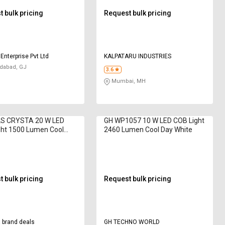
 bulk pricing
Request bulk pricing
Enterprise Pvt Ltd
KALPATARU INDUSTRIES
abad, GJ
3.6
Mumbai, MH
S CRYSTA 20 W LED
GH WP1057 10 W LED COB Light
ght 1500 Lumen Cool
2460 Lumen Cool Day White
ite
 bulk pricing
Request bulk pricing
 brand deals
GH TECHNO WORLD