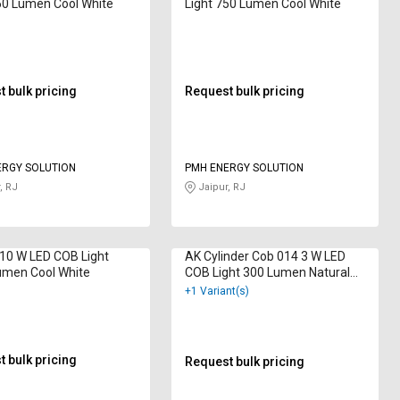
50 Lumen Cool White
Light 750 Lumen Cool White
 bulk pricing
Request bulk pricing
ERGY SOLUTION
PMH ENERGY SOLUTION
, RJ
Jaipur, RJ
10 W LED COB Light
AK Cylinder Cob 014 3 W LED
umen Cool White
COB Light 300 Lumen Natural
White
+1 Variant(s)
 bulk pricing
Request bulk pricing