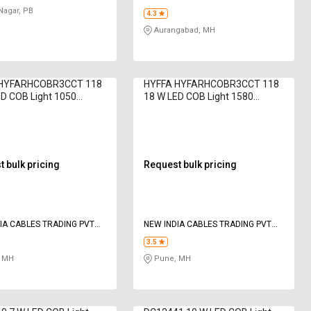
Nagar, PB
4.3
Aurangabad, MH
 HYFARHCOBR3CCT 118
HYFFA HYFARHCOBR3CCT 118
D COB Light 1050
18 W LED COB Light 1580
Cool White
Lumen Cool White
 bulk pricing
Request bulk pricing
IA CABLES TRADING PVT
NEW INDIA CABLES TRADING PVT
LTD
3.5
 MH
Pune, MH