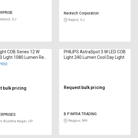
ERPRISE
Neotech Corporation
abad, GJ
Rajkot, GJ
ght COB Series 12 W
PHILIPS AstraSpot 3 W LED COB
B Light 1080 Lumen Red
Light 240 Lumen Cool Day Light
nt(s)
Request bulk pricing
 bulk pricing
B P INFRA TRADING
ERPRISES
Nagpur, MH
m Buddha Nagar, UP