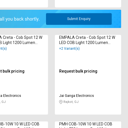
Submit Enquiry
 Creta - Cob Spot 12 W
EMPALA Creta - Cob Spot 12 W
B Light 1200 Lumen
LED COB Light 1200 Lumen
ite
Cool White
nt(s)
+2 Variant(s)
 bulk pricing
Request bulk pricing
a Electronics
Jai Ganga Electronics
, GJ
Rajkot, GJ
B-10W 10 W LED COB
PMH COB-10W 10 W LED COB