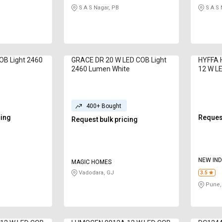
S A S Nagar, PB
S A S 
OB Light 2460
GRACE DR 20 W LED COB Light
HYFFA
2460 Lumen White
12 W LE
Lumen 
400+ Bought
cing
Request
Request bulk pricing
NEW IND
MAGIC HOMES
LTD
Vadodara, GJ
3.5
Pune,