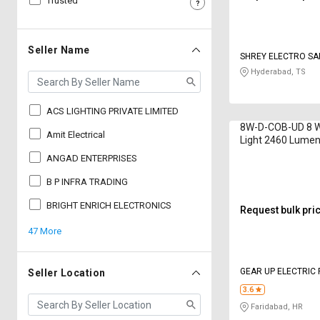
Trusted
Sell
Sell
on
on
L&T-
L&T-
Seller Name
SHREY ELECTRO SAL
SuFin
SuFin
Hyderabad, TS
Select
Select
Language
Language
ACS LIGHTING PRIVATE LIMITED
8W-D-COB-UD 8 
English
English
Amit Electrical
Light 2460 Lumen
ANGAD ENTERPRISES
हिन्दी
हिन्दी
B P INFRA TRADING
தமிழ்
தமிழ்
BRIGHT ENRICH ELECTRONICS
Request bulk pri
47 More
Logout
GEAR UP ELECTRIC 
Seller Location
3.6
Faridabad, HR