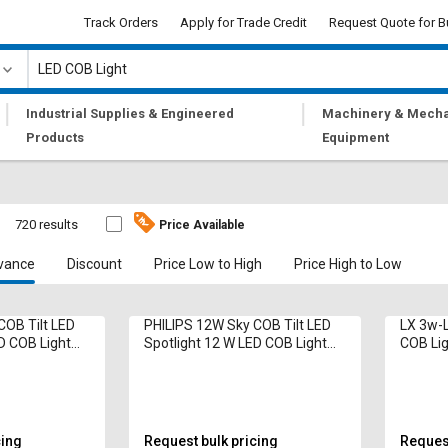
Track Orders
Apply for Trade Credit
Request Quote for B
|
|
Industrial Supplies & Engineered
Machinery & Mecha
Products
Equipment
720 results
Price Available
vance
Discount
Price Low to High
Price High to Low
COB Tilt LED
PHILIPS 12W Sky COB Tilt LED
LX 3w-L
D COB Light
Spotlight 12 W LED COB Light
COB Lig
White
960 Lumen Neutral White
White
cing
Request bulk pricing
Request