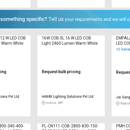
12 W LED COB
16W COB SL 16 W LED COB
EMPALA
n Warm White
Light 2460 Lumen Warm White
LED CO
Cool Wh
+2 Varia
cing
Request bulk pricing
Request
ions Pvt Ltd
HiWAY Lighting Solutions Pvt Ltd
Jai Gang
Indore, MP
Rajkot
800-340-400-
PL-CN111-COB-2800-830-150-
PMH CO