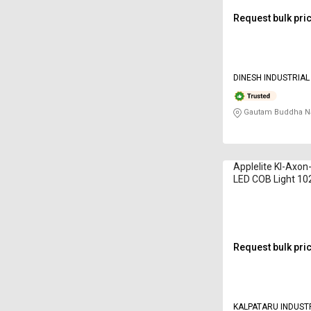
Request bulk pri
DINESH INDUSTRIA
Gautam Buddha Na
Applelite KI-Axon
LED COB Light 1
White
Request bulk pri
KALPATARU INDUST