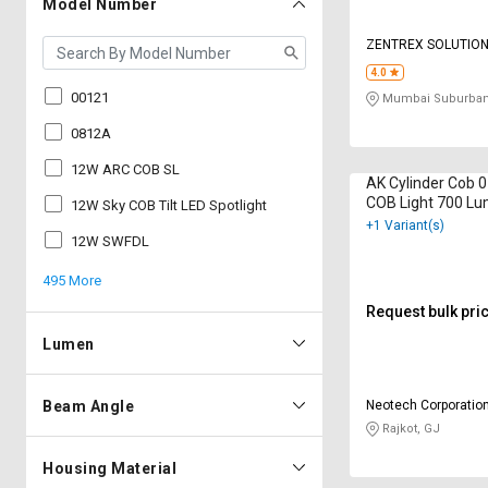
Model Number
ZENTREX SOLUTIO
4.0
00121
Mumbai Suburban
0812A
12W ARC COB SL
AK Cylinder Cob 
COB Light 700 Lu
12W Sky COB Tilt LED Spotlight
White
+1 Variant(s)
12W SWFDL
495 More
Request bulk pri
Lumen
Beam Angle
Neotech Corporatio
Rajkot, GJ
Housing Material