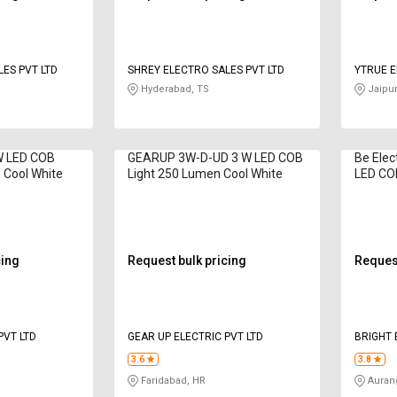
ES PVT LTD
SHREY ELECTRO SALES PVT LTD
YTRUE E
Hyderabad, TS
Jaipur
W LED COB
GEARUP 3W-D-UD 3 W LED COB
Be Elec
 Cool White
Light 250 Lumen Cool White
LED CO
Natural
cing
Request bulk pricing
Request
PVT LTD
GEAR UP ELECTRIC PVT LTD
BRIGHT 
3.6
3.8
Faridabad, HR
Auran