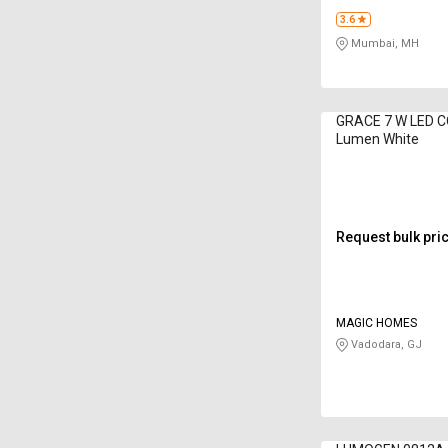
3.6
Mumbai, MH
GRACE 7 W LED C
Lumen White
Request bulk pri
MAGIC HOMES
Vadodara, GJ