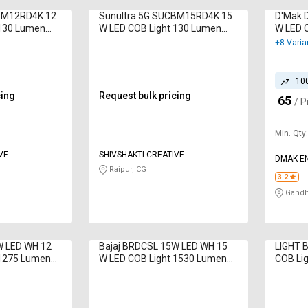
CBM12RD4K 12
Sunultra 5G SUCBM15RD4K 15
D'Mak 
 130 Lumen
W LED COB Light 130 Lumen
W LED 
Day Light
Blue
+8 Varia
10
cing
Request bulk pricing
65
₹
/ P
Min. Qty
VE
SHIVSHAKTI CREATIVE
DMAK EN
CORPORATION
Raipur, CG
3.2
Gandhi
W LED WH 12
Bajaj BRDCSL 15W LED WH 15
LIGHT 
 1275 Lumen
W LED COB Light 1530 Lumen
COB Lig
White
White