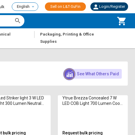
English
Sell on L&T-SuFin
Login/Register
ulk
|
nical
Packaging, Printing & Office
Supplies
See What Others Paid
ed Striker light 3 W LED
Ytrue Brezza Concealed 7 W
ht 300 Lumen Neutral
LED COB Light 700 Lumen Cool
White
 bulk pricing
Request bulk pricing