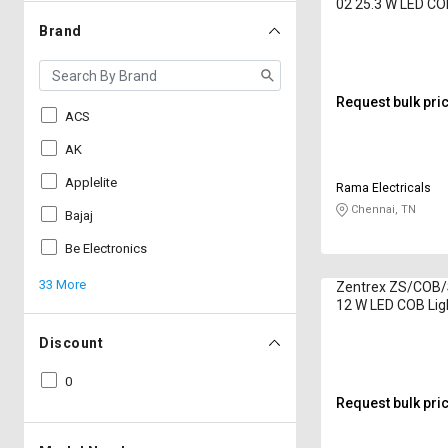
02 25.3 W LED CO
Lumen Natural Wh
Brand
Request bulk pri
ACS
AK
Applelite
Rama Electricals
Chennai, TN
Bajaj
Be Electronics
33 More
Zentrex ZS/COB
12 W LED COB Lig
Lumen White
Discount
0
Request bulk pri