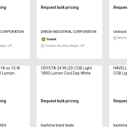
cing
Request bulk pricing
Request
L CORPORATION
DINESH INDUSTRIAL CORPORATION
Unitrack 
Ahmed
gar, UP
Gautam Buddha Nagar, UP
-18-xx 10 W
CRYSTA 24 W LED COB Light
HAVELL
02 Lumen
1800 Lumen Cool Day White
COB Li
Day Wh
cing
Request bulk pricing
Request
RIES
Kashima brand deals
Kashima