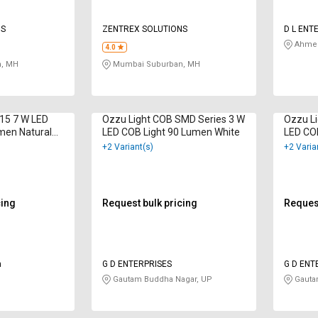
NS
ZENTREX SOLUTIONS
D L ENT
Ahmed
4.0
, MH
Mumbai Suburban, MH
015 7 W LED
Ozzu Light COB SMD Series 3 W
Ozzu Li
men Natural
LED COB Light 90 Lumen White
LED CO
Wine
+2 Variant(s)
+2 Varia
cing
Request bulk pricing
Request
n
G D ENTERPRISES
G D ENT
Gautam Buddha Nagar, UP
Gauta