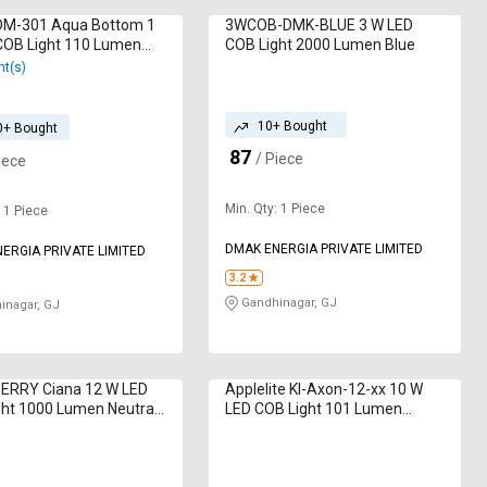
DM-301 Aqua Bottom 1
3WCOB-DMK-BLUE 3 W LED
COB Light 110 Lumen
COB Light 2000 Lumen Blue
nt(s)
10+ Bought
0+ Bought
87
₹
/ Piece
iece
Min. Qty: 1 Piece
: 1 Piece
DMAK ENERGIA PRIVATE LIMITED
ERGIA PRIVATE LIMITED
3.2
Gandhinagar, GJ
nagar, GJ
BERRY Ciana 12 W LED
Applelite KI-Axon-12-xx 10 W
ht 1000 Lumen Neutral
LED COB Light 101 Lumen
White