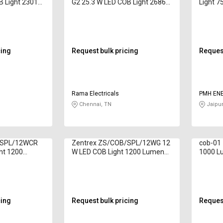
B Light 2301
G2 25.3 W LED COB Light 2686
Light 7
ite
Lumen Warm White
cing
Request bulk pricing
Request
Rama Electricals
PMH EN
Chennai, TN
Jaipur
/SPL/12WCR
Zentrex ZS/COB/SPL/12WG 12
cob-01 
ht 1200
W LED COB Light 1200 Lumen
1000 L
White
cing
Request bulk pricing
Request