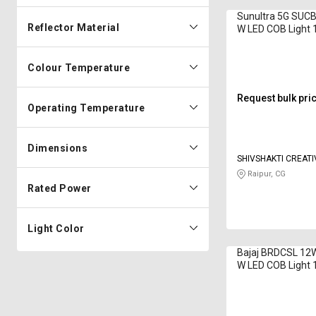
Sunultra 5G SU
Reflector Material
W LED COB Light
Day Light
Colour Temperature
Request bulk pri
Operating Temperature
Dimensions
SHIVSHAKTI CREATI
CORPORATION
Raipur, CG
Rated Power
Light Color
Bajaj BRDCSL 12
W LED COB Light
White