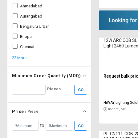
Ahmedabad
Aurangabad
Bengaluru Urban
Bhopal
12W ARC COB SL 
Light 2460 Lume
Chennai
22 More
Minimum Order Quantity (MOQ)
Request bulk pri
Pieces
GO
HiWAY Lighting Solut
Indore, MP
Price
/ Piece
to
GO
PL-CN111-COB-2